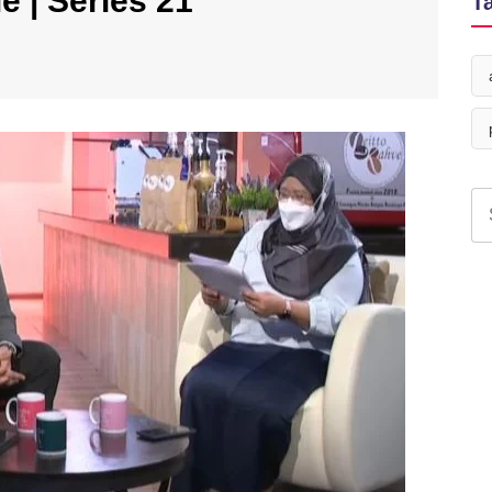
e | Series 21
T