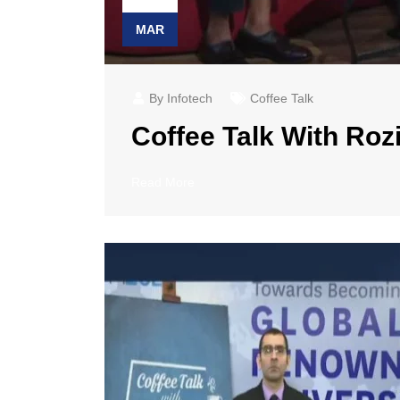
MAR
By Infotech
Coffee Talk
Coffee Talk With Rozi
Read More