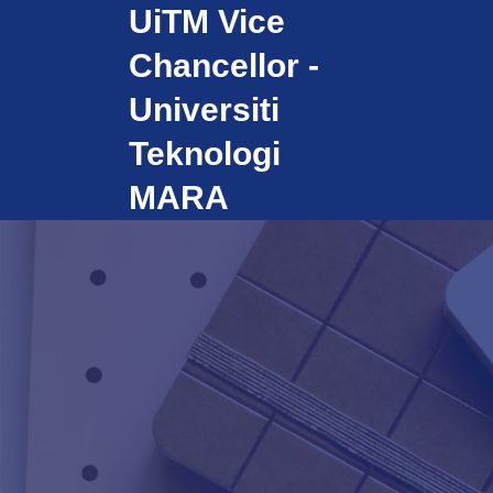
UiTM Vice
Skip
to
Chancellor -
content
Universiti
Teknologi
MARA