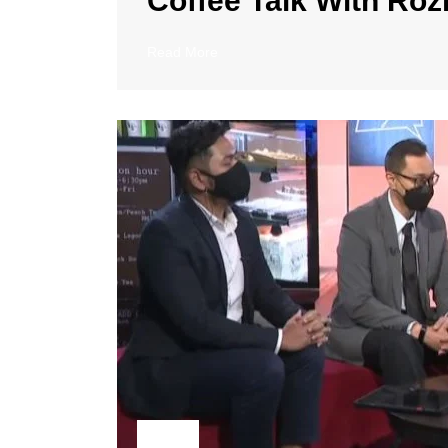
Coffee Talk With Rozi
Read More
23