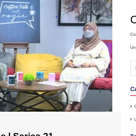
C
Co
Un
C