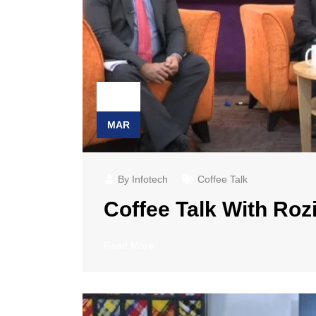
23
MAR
By Infotech
Coffee Talk
Coffee Talk With Rozi
Read More