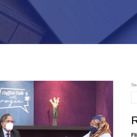
Se
R
Fl