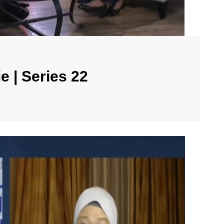
e | Series 22