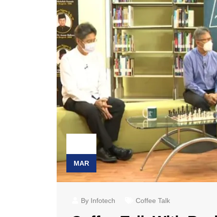
23
MAR
By Infotech
Coffee Talk