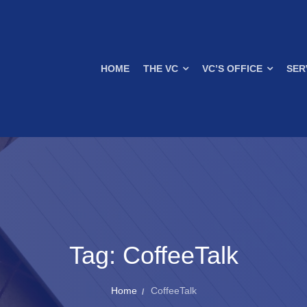
HOME
THE VC
VC’S OFFICE
SER
Tag:
CoffeeTalk
Home
CoffeeTalk