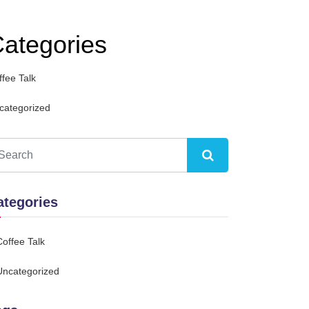
ategories
ffee Talk
categorized
ategories
Coffee Talk
Uncategorized