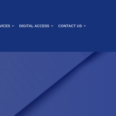
VICES
DIGITAL ACCESS
CONTACT US