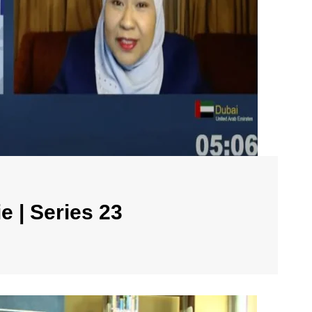
e | Series 23