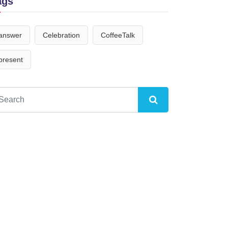
ags
answer
Celebration
CoffeeTalk
present