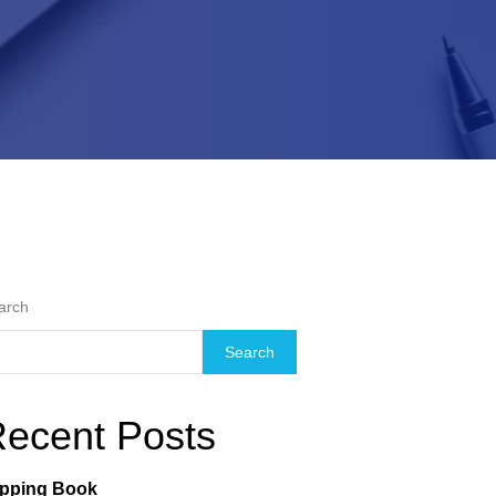
arch
Search
ecent Posts
ipping Book