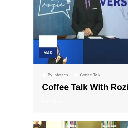
23
MAR
By Infotech
Coffee Talk
Coffee Talk With Rozi
Read More