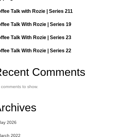
ffee Talk with Rozie | Series 211
ffee Talk With Rozie | Series 19
ffee Talk With Rozie | Series 23
ffee Talk With Rozie | Series 22
Recent Comments
 comments to show.
rchives
ay 2026
arch 2022