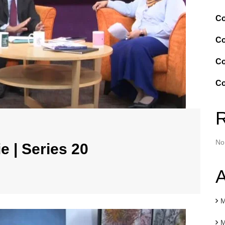
Co
Co
Co
Co
No
e | Series 20
A
M
M