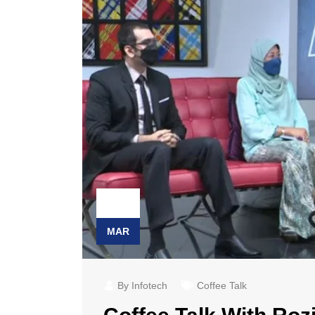
23
MAR
By Infotech
Coffee Talk