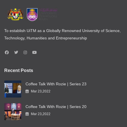
To establish UiTM as a Globally Renowned University of Science,
Technology, Humanities and Entrepreneurship
Recent Posts
Coffee Talk With Rozie | Series 23
Mar 23,2022
Coffee Talk With Rozie | Series 20
Mar 23,2022