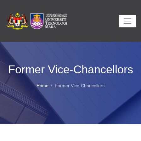
Former Vice-Chancellors
Home
Former Vice-Chancellors