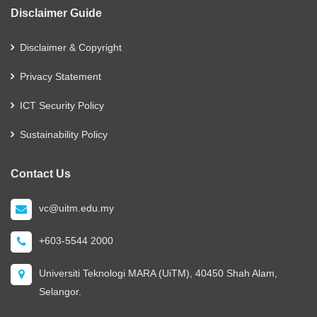
Disclaimer Guide
Disclaimer & Copyright
Privacy Statement
ICT Security Policy
Sustainability Policy
Contact Us
vc@uitm.edu.my
+603-5544 2000
Universiti Teknologi MARA (UiTM), 40450 Shah Alam,
Selangor.