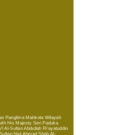
ran Panglima Mahkota Wilayah
 with His Majesty Seri Paduka
 Al-Sultan Abdullah Ri'ayatuddin
 Sultan Haji Ahmad Shah Al-