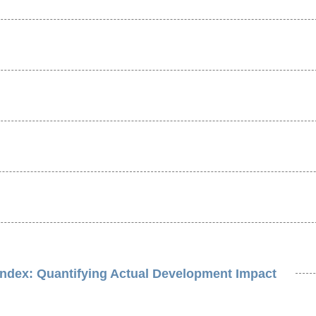
Index: Quantifying Actual Development Impact