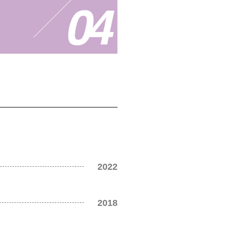
2022
2018