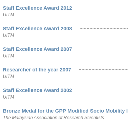
Staff Excellence Award 2012
UiTM
Staff Excellence Award 2008
UiTM
Staff Excellence Award 2007
UiTM
Researcher of the year 2007
UiTM
Staff Excellence Award 2002
UiTM
Bronze Medal for the GPP Modified Socio Mobility 
The Malaysian Association of Research Scientists