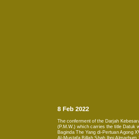
8 Feb 2022
The conferment of the Darjah Kebesa
(P.M.W.) which carries the title Datuk
Baginda The Yang di-Pertuan Agong XVI
Al-Mustafa Billah Shah Ibni Almarhum