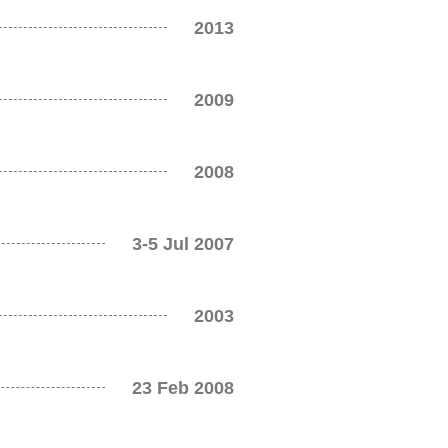
2013
2009
2008
3-5 Jul 2007
2003
23 Feb 2008