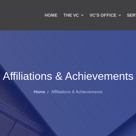
HOME
THE VC
VC’S OFFICE
SER
Affiliations & Achievements
Home
Affiliations & Achievements