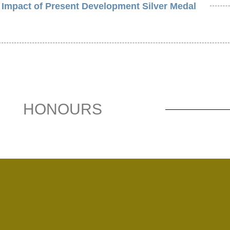
 Impact of Present Development Silver Medal
HONOURS