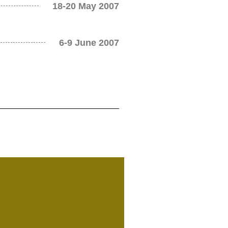
18-20 May 2007
6-9 June 2007