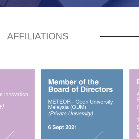
AFFILIATIONS