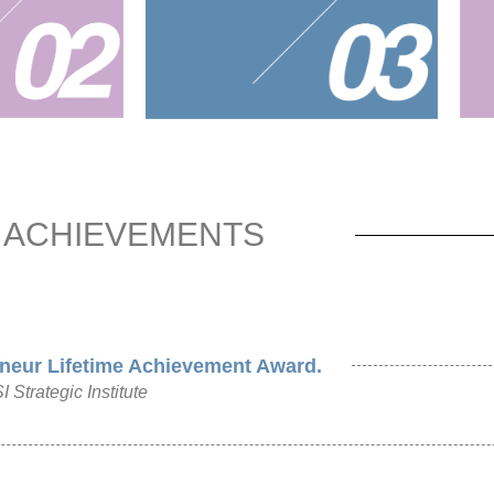
ACHIEVEMENTS
neur Lifetime Achievement Award.
Strategic Institute