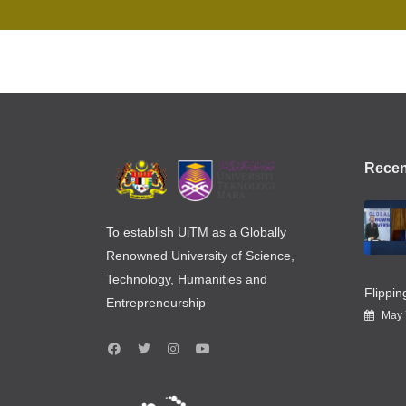
Recen
To establish UiTM as a Globally
Renowned University of Science,
Technology, Humanities and
Flippi
Entrepreneurship
May 