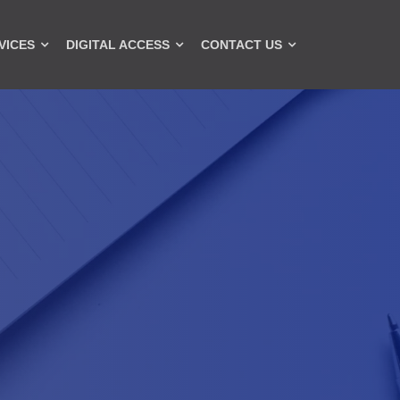
VICES
DIGITAL ACCESS
CONTACT US