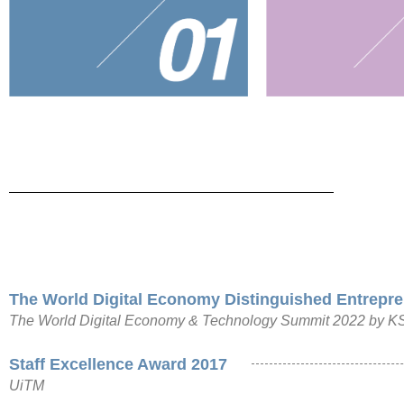
The World Digital Economy Distinguished Entrepre
The World Digital Economy & Technology Summit 2022 by KSI 
Staff Excellence Award 2017
UiTM