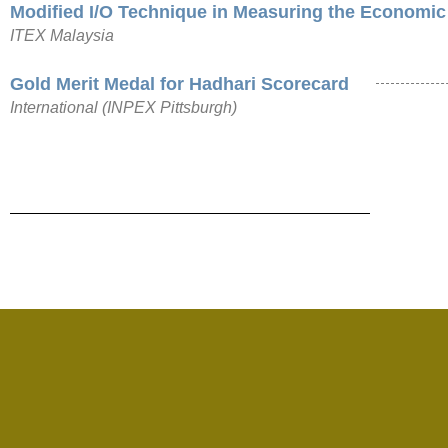
Modified I/O Technique in Measuring the Economic
ITEX Malaysia
Gold Merit Medal for Hadhari Scorecard
International (INPEX Pittsburgh)