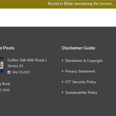
Musta'in Billah bestowing the honour.
t Posts
Disclaimer Guide
Coffee Talk With Rozie |
Disclaimer & Copyright
Series 23
Privacy Statement
Mar 23,2022
ICT Security Policy
ng Book
7,2026
Sustainability Policy