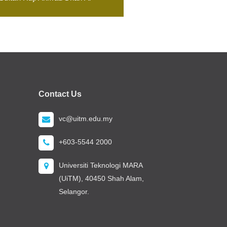
Contact Us
vc@uitm.edu.my
+603-5544 2000
Universiti Teknologi MARA
(UiTM), 40450 Shah Alam,
Selangor.