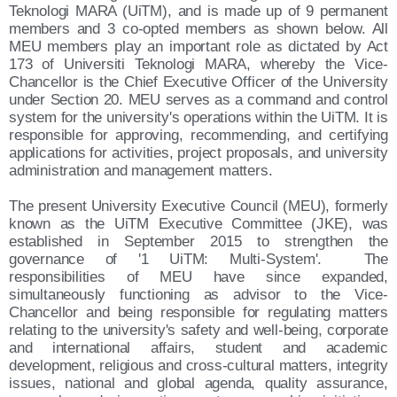
Teknologi MARA (UiTM), and is made up of 9 permanent
members and 3 co-opted members as shown below. All
MEU members play an important role as dictated by Act
173 of Universiti Teknologi MARA, whereby the Vice-
Chancellor is the Chief Executive Officer of the University
under Section 20. MEU serves as a command and control
system for the university's operations within the UiTM. It is
responsible for approving, recommending, and certifying
applications for activities, project proposals, and university
administration and management matters.
The present University Executive Council (MEU), formerly
known as the UiTM Executive Committee (JKE), was
established in September 2015 to strengthen the
governance of '1 UiTM: Multi-System'. The
responsibilities of MEU have since expanded,
simultaneously functioning as advisor to the Vice-
Chancellor and being responsible for regulating matters
relating to the university's safety and well-being, corporate
and international affairs, student and academic
development, religious and cross-cultural matters, integrity
issues, national and global agenda, quality assurance,