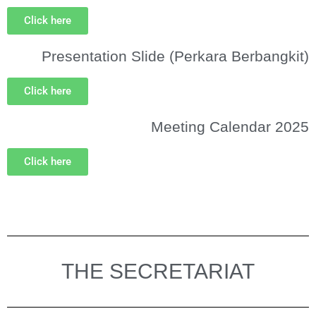
Click here
Presentation Slide (Perkara Berbangkit)
Click here
Meeting Calendar 2025
Click here
THE SECRETARIAT