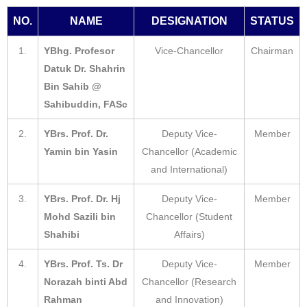
NO.
NAME
DESIGNATION
STATUS
1.
YBhg. Profesor
Vice-Chancellor
Chairman
Datuk Dr. Shahrin
Bin Sahib @
Sahibuddin, FASc
2.
YBrs. Prof. Dr.
Deputy Vice-
Member
Yamin bin Yasin
Chancellor (Academic
and International)
3.
YBrs. Prof. Dr. Hj
Deputy Vice-
Member
Mohd Sazili bin
Chancellor (Student
Shahibi
Affairs)
4.
YBrs. Prof. Ts. Dr
Deputy Vice-
Member
Norazah binti Abd
Chancellor (Research
Rahman
and Innovation)