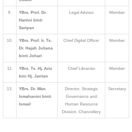
9.
YBrs. Prof. Dr.
Legal Advisor
Member
Hartini binti
Saripan
10.
YBrs. Prof. Ir. Ts.
Chief Digital Officer
Member
Dr. Hajah Juliana
binti Johari
11.
YBrs. Ts. Hj. Aziz
Chief Librarian
Member
bini Hj. Jantan
13.
YBrs. Dr. Wan
Director, Strategic
Secretary
Ismahanini binti
Governance and
Ismail
Human Resource
Division, Chancellery