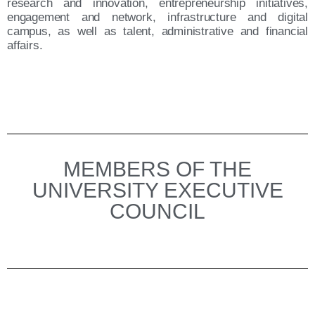
research and innovation, entrepreneurship initiatives,
engagement and network, infrastructure and digital
campus, as well as talent, administrative and financial
affairs.
MEMBERS OF THE
UNIVERSITY EXECUTIVE
COUNCIL