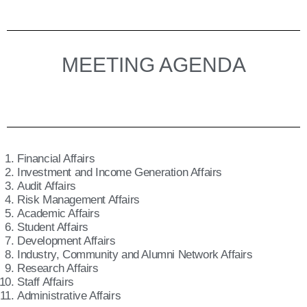
MEETING AGENDA
Financial Affairs
Investment and Income Generation Affairs
Audit Affairs
Risk Management Affairs
Academic Affairs
Student Affairs
Development Affairs
Industry, Community and Alumni Network Affairs
Research Affairs
Staff Affairs
Administrative Affairs