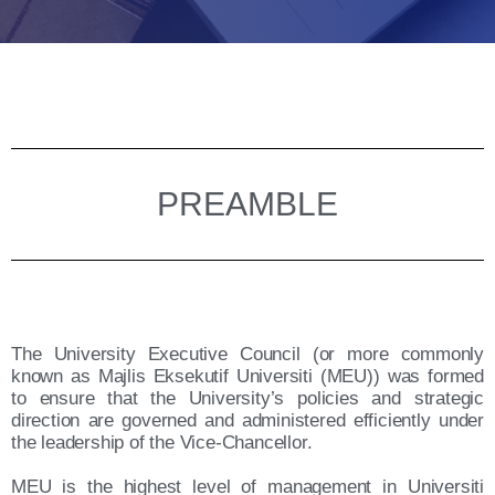
PREAMBLE
The University Executive Council (or more commonly
known as Majlis Eksekutif Universiti (MEU)) was formed
to ensure that the University’s policies and strategic
direction are governed and administered efficiently under
the leadership of the Vice-Chancellor.
MEU is the highest level of management in Universiti