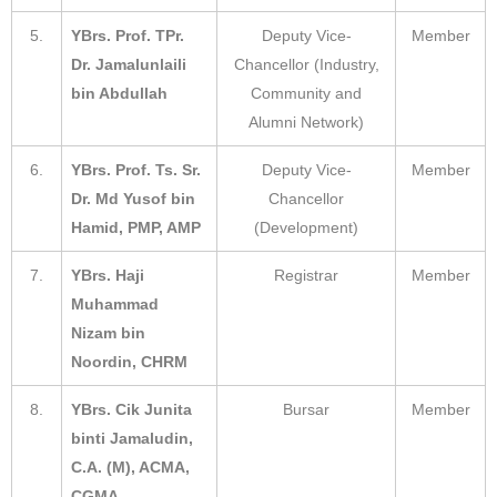
5.
YBrs. Prof. TPr.
Deputy Vice-
Member
Dr. Jamalunlaili
Chancellor (Industry,
bin Abdullah
Community and
Alumni Network)
6.
YBrs. Prof. Ts. Sr.
Deputy Vice-
Member
Dr. Md Yusof bin
Chancellor
Hamid, PMP, AMP
(Development)
7.
YBrs. Haji
Registrar
Member
Muhammad
Nizam bin
Noordin, CHRM
8.
YBrs. Cik Junita
Bursar
Member
binti Jamaludin,
C.A. (M), ACMA,
CGMA