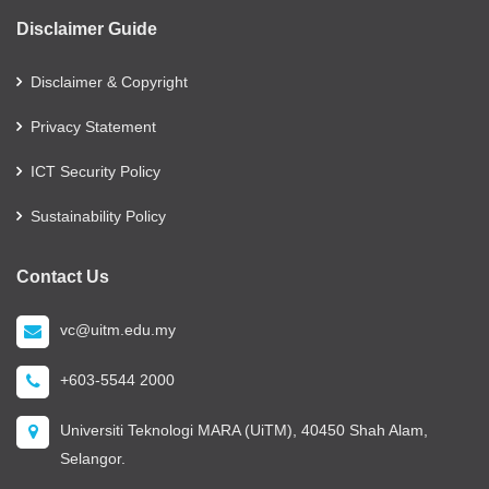
Disclaimer Guide
Disclaimer & Copyright
Privacy Statement
ICT Security Policy
Sustainability Policy
Contact Us
vc@uitm.edu.my
+603-5544 2000
Universiti Teknologi MARA (UiTM), 40450 Shah Alam,
Selangor.