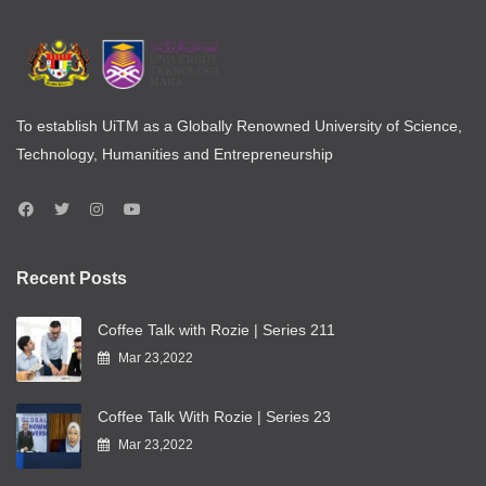
To establish UiTM as a Globally Renowned University of Science,
Technology, Humanities and Entrepreneurship
Recent Posts
Coffee Talk with Rozie | Series 211
Mar 23,2022
Coffee Talk With Rozie | Series 23
Mar 23,2022