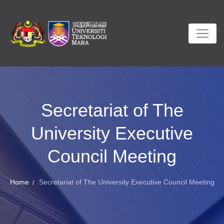
Secretariat of The
University Executive
Council Meeting
Home
Secretariat of The University Executive Council Meeting