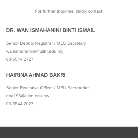
For further inquiries
, kindly contact:
DR. WAN ISMAHANINI BINTI ISMAIL
Senior Deputy Registrar / MEU Secretary
wanismahanini@uitm.edu.my
03-5544 2727
HAIRINA AHMAD BAKRI
Senior Executive Officer / MEU Secretariat
rina193@uitm.edu.my
03-5544 2027