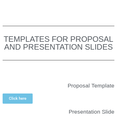
TEMPLATES FOR PROPOSAL
AND PRESENTATION SLIDES
Proposal Template
Click here
Presentation Slide