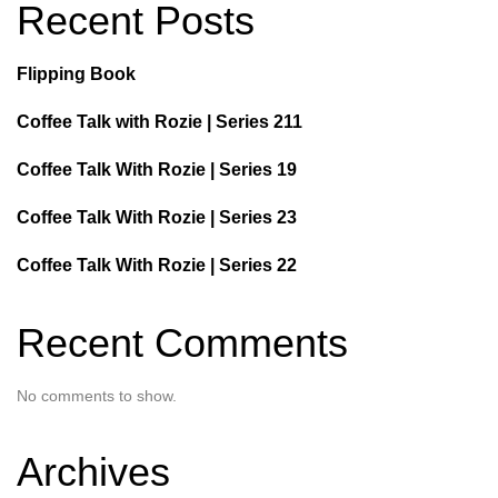
Recent Posts
Flipping Book
Coffee Talk with Rozie | Series 211
Coffee Talk With Rozie | Series 19
Coffee Talk With Rozie | Series 23
Coffee Talk With Rozie | Series 22
Recent Comments
No comments to show.
Archives