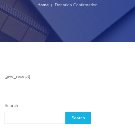
Home
Donation Confirmation
[give_receipt]
Search
Search