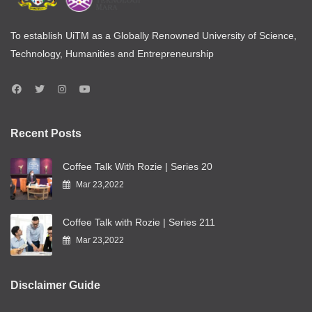
To establish UiTM as a Globally Renowned University of Science,
Technology, Humanities and Entrepreneurship
Recent Posts
Coffee Talk With Rozie | Series 20
Mar 23,2022
Coffee Talk with Rozie | Series 211
Mar 23,2022
Disclaimer Guide