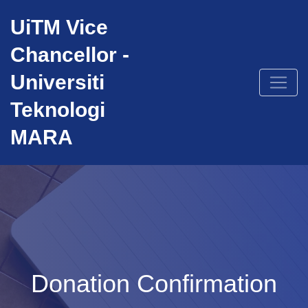
Skip
UiTM Vice
to
content
Chancellor -
Universiti
Teknologi
MARA
Donation Confirmation