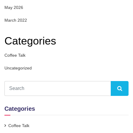
May 2026
March 2022
Categories
Coffee Talk
Uncategorized
Categories
Coffee Talk