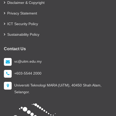
Disclaimer & Copyright
Privacy Statement
ICT Security Policy
Sustainability Policy
Contact Us
vc@uitm.edu.my
+603-5544 2000
Universiti Teknologi MARA (UiTM), 40450 Shah Alam,
Selangor.