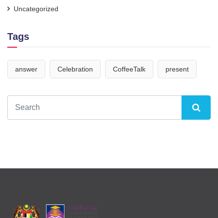
Uncategorized
Tags
answer
Celebration
CoffeeTalk
present