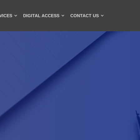
VICES
DIGITAL ACCESS
CONTACT US