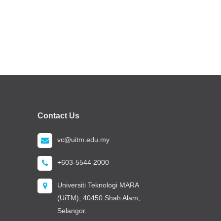
Contact Us
vc@uitm.edu.my
+603-5544 2000
Universiti Teknologi MARA
(UiTM), 40450 Shah Alam,
Selangor.