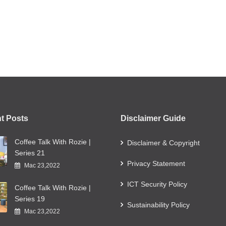
t Posts
Disclaimer Guide
Coffee Talk With Rozie |
Disclaimer & Copyright
Series 21
Privacy Statement
Mac 23,2022
ICT Security Policy
Coffee Talk With Rozie |
Series 19
Sustainability Policy
Mac 23,2022