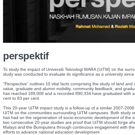
perspektif
To study the impact of Universiti Teknologi MARA (UiTM) on the surro
study was conducted to evaluate its significance as a university since
“Perspective” outlines 10 vital facts comprising the study of land and 
value, graduate and alumni mobility, community feedback, and gradua
has reached 189,008 and a recorded 890,334 have graduated with an
cent to 83 per cent.
This 20-year UiTM impact study is a follow-up of a similar 2007-2008
UiTM on the communities surrounding UiTM campuses. Both study su
has had on the regeneration of socio-economic development of the su
two consecutive 20-year studies are proof that UiTM should forge ahe
Malays and the Bumiputera through continuous engagement with the 
efforts to advance national education development.