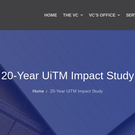
HOME
THE VC
VC’S OFFICE
SER
20-Year UiTM Impact Study
Home
20-Year UiTM Impact Study