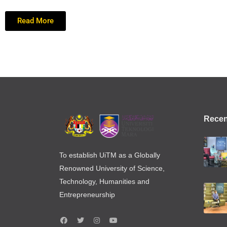
Read More
Recen
To establish UiTM as a Globally
Renowned University of Science,
Technology, Humanities and
Entrepreneurship