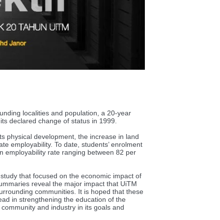
unding localities and population, a 20-year
 its declared change of status in 1999.
its physical development, the increase in land
te employability. To date, students’ enrolment
 employability rate ranging between 82 per
 study that focused on the economic impact of
mmaries reveal the major impact that UiTM
rrounding communities. It is hoped that these
ad in strengthening the education of the
community and industry in its goals and